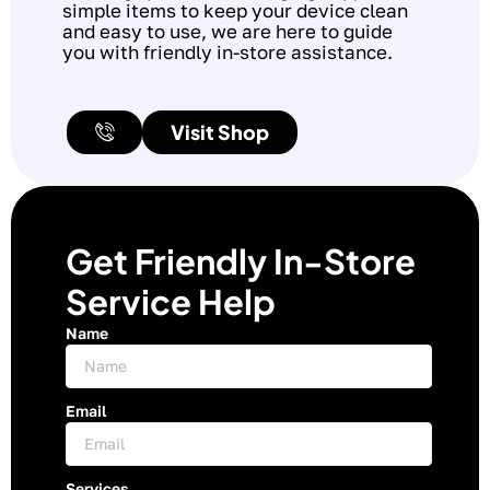
simple items to keep your device clean
and easy to use, we are here to guide
you with friendly in-store assistance.
Visit Shop
Get Friendly In-Store
Service Help
Name
Email
Services