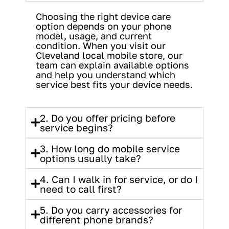
Choosing the right device care
option depends on your phone
model, usage, and current
condition. When you visit our
Cleveland local mobile store, our
team can explain available options
and help you understand which
service best fits your device needs.
2. Do you offer pricing before
service begins?
3. How long do mobile service
options usually take?
4. Can I walk in for service, or do I
need to call first?
5. Do you carry accessories for
different phone brands?