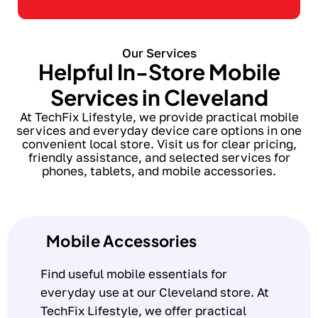
Our Services
Helpful In-Store Mobile
Services in Cleveland
At TechFix Lifestyle, we provide practical mobile
services and everyday device care options in one
convenient local store. Visit us for clear pricing,
friendly assistance, and selected services for
phones, tablets, and mobile accessories.
Mobile Accessories
Find useful mobile essentials for
everyday use at our Cleveland store. At
TechFix Lifestyle, we offer practical