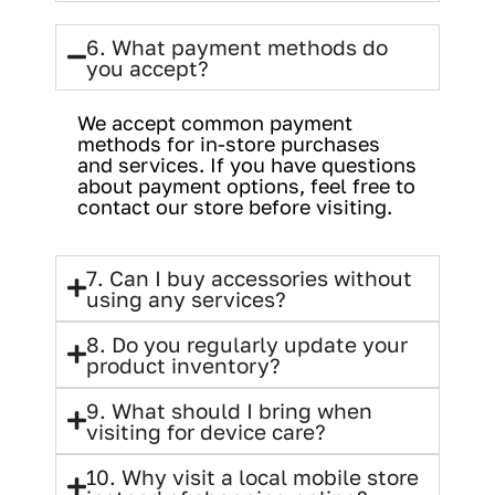
6. What payment methods do
you accept?
We accept common payment
methods for in-store purchases
and services. If you have questions
about payment options, feel free to
contact our store before visiting.
7. Can I buy accessories without
using any services?
8. Do you regularly update your
product inventory?
9. What should I bring when
visiting for device care?
10. Why visit a local mobile store