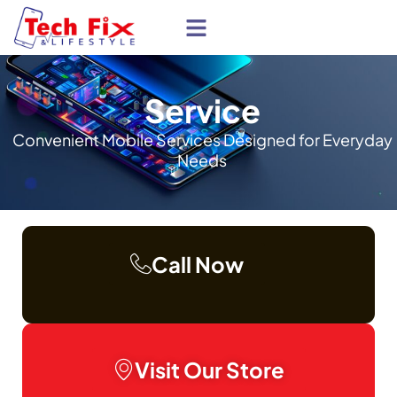
About Us
Service
Convenient Mobile Services Designed for Everyday
Needs
Call Now
Visit Our Store