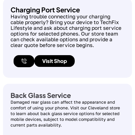
Charging Port Service
Having trouble connecting your charging
cable properly? Bring your device to TechFix
Lifestyle and ask about charging port service
options for selected phones. Our store team
can check available options and provide a
clear quote before service begins.
Visit Shop
Back Glass Service
Damaged rear glass can affect the appearance and
comfort of using your phone. Visit our Cleveland store
to learn about back glass service options for selected
mobile devices, subject to model compatibility and
current parts availability.