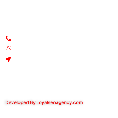
Thursday - 9:30 AM-8:30 PM
Friday - 9:30 AM-8:30 PM
Saturday - 9:30 AM-8:30 PM
Sunday - 11 AM-7 PM
Contacts
+1216759-7611
techfixcleaveland@gmail.com
1994 warrensville centre
road, Cleveland, OH, United
States, Ohio
Privacy Policy
Refund & Return Policy
Terms of Service
Warranty Information
Developed By Loyalseoagency.com