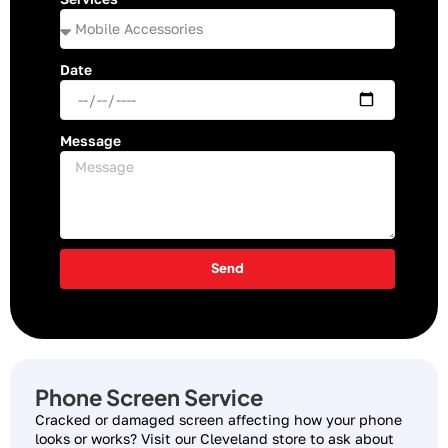
Date
Message
Send
Phone Screen Service
Cracked or damaged screen affecting how your phone
looks or works? Visit our Cleveland store to ask about