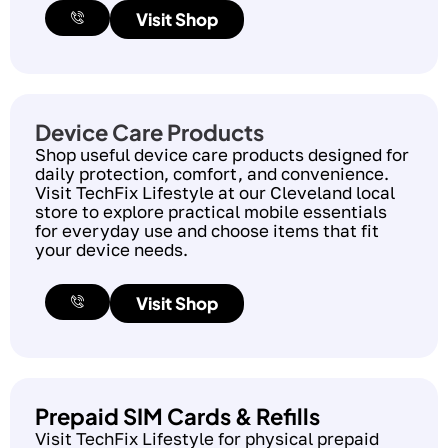
Visit Shop
Device Care Products
Shop useful device care products designed for
daily protection, comfort, and convenience.
Visit TechFix Lifestyle at our Cleveland local
store to explore practical mobile essentials
for everyday use and choose items that fit
your device needs.
Visit Shop
Prepaid SIM Cards & Refills
Visit TechFix Lifestyle for physical prepaid