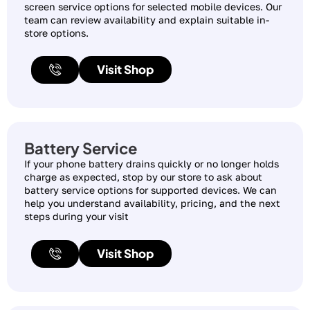
screen service options for selected mobile devices. Our
team can review availability and explain suitable in-
store options.
Visit Shop
Battery Service
If your phone battery drains quickly or no longer holds
charge as expected, stop by our store to ask about
battery service options for supported devices. We can
help you understand availability, pricing, and the next
steps during your visit
Visit Shop