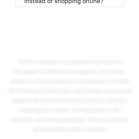
instead of shopping online?
Why Cleveland Customers
Choose TechFix Lifestyle
TechFix Lifestyle is a convenient local store in
Cleveland for mobile service support, device care
products, and everyday phone accessories. Our team
offers friendly in-store help, clear pricing, and practical
guidance for services like phone screens, batteries,
charging ports, tablets, Android devices, SIM
activation, and mobile essentials. Visit us for helpful
options before making a decision.