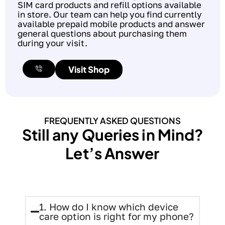
SIM card products and refill options available
in store. Our team can help you find currently
available prepaid mobile products and answer
general questions about purchasing them
during your visit.
Visit Shop
FREQUENTLY ASKED QUESTIONS
Still any Queries in Mind?
Let’s Answer
1. How do I know which device
care option is right for my phone?