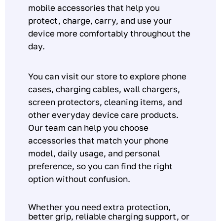
mobile accessories that help you
protect, charge, carry, and use your
device more comfortably throughout the
day.
You can visit our store to explore phone
cases, charging cables, wall chargers,
screen protectors, cleaning items, and
other everyday device care products.
Our team can help you choose
accessories that match your phone
model, daily usage, and personal
preference, so you can find the right
option without confusion.
Whether you need extra protection,
better grip, reliable charging support, or